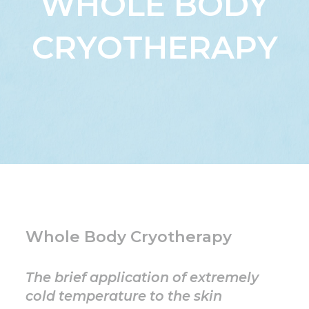
WHOLE BODY
CRYOTHERAPY
Whole Body Cryotherapy
The brief application of extremely
cold temperature to the skin