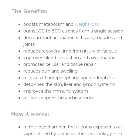
The Benefits:
boosts metabolism and
weight loss
burns 500 to 800 calories from a single session
decreases inflammation in tissue, muscles and
joints
reduces recovery time from injury or fatigue
improves blood circulation and oxygenation
promotes cellular and tissue repair
reduces pain and swelling
releases of norepinephrine and endorphins
detoxifies the skin, liver and lymph systems
improves the immune system
relieves depression and insomnia
How it
works:
In the cryochamber, the client is exposed to air
vapor chilled by Cryochamber Technology – no