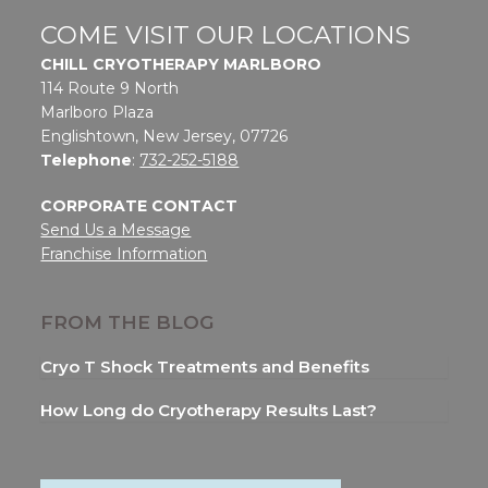
COME VISIT OUR LOCATIONS
CHILL CRYOTHERAPY MARLBORO
114 Route 9 North
Marlboro Plaza
Englishtown, New Jersey, 07726
Telephone
:
732-252-5188
CORPORATE CONTACT
Send Us a Message
Franchise Information
FROM THE BLOG
Cryo T Shock Treatments and Benefits
How Long do Cryotherapy Results Last?