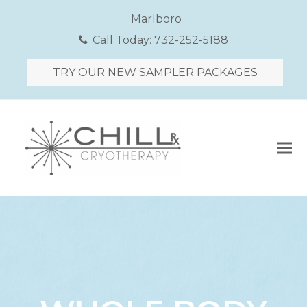
Marlboro
Call Today:
732-252-5188
TRY OUR NEW SAMPLER PACKAGES