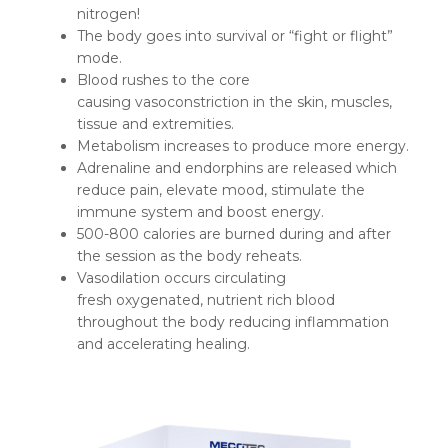
nitrogen!
The body goes into survival or “fight or flight”
mode.
Blood rushes to the core
causing vasoconstriction in the skin, muscles,
tissue and extremities.
Metabolism increases to produce more energy.
Adrenaline and endorphins are released which
reduce pain, elevate mood, stimulate the
immune system and boost energy.
500-800 calories are burned during and after
the session as the body reheats.
Vasodilation occurs circulating
fresh oxygenated, nutrient rich blood
throughout the body reducing inflammation
and accelerating healing.